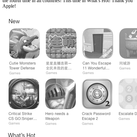
the fourth time in all countries! This time in What’s Hot! Thank you
Apple!