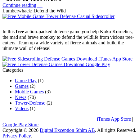
Continue reading →
Lumberwhack: Defend the Wild
In this
free
action-packed defense game you help Koko Kornelius,
the mad and brave monkey to defend the wildlife from vicious tree-
cutters. Team up a wide variety of fierce animals and build the
ultimate wall of defense!
Categories
Game Play
(1)
Games
(2)
Mobile Games
(3)
News
(70)
Tower-Defense
(2)
Videos
(1)
Download Lumberwhack: Defend the Wild:
iTunes App Store
|
Google Play Store
Copyright © 2026
Digital Exception Sthlm AB
. All rights Reserved.
Privacy Policy
.