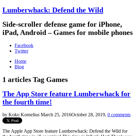
Lumberwhack: Defend the Wild
Side-scroller defense game for iPhone,
iPad, Android – Games for mobile phones
Facebook
Twitter
Home
Blog
1 articles
Tag
Games
The App Store feature Lumberwhack for
the fourth time!
by Koko Kornelius
March 25, 2016
October 28, 2019
,
0 comments
The Apple App Store feature Lumberwhack: Defend the Wild for