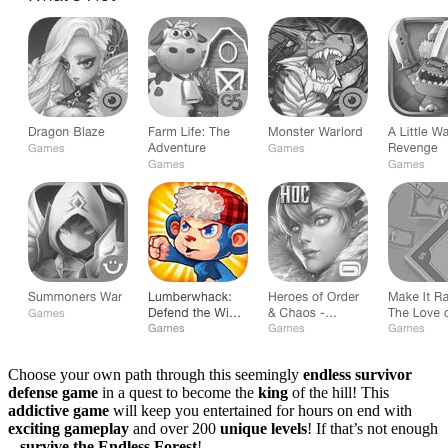
Choose your own path through this seemingly
endless survivor
defense game
in a quest to become the
king
of the hill! This
addictive game
will keep you entertained for hours on end with
exciting gameplay
and over 200
unique levels
! If that’s not enough
–
survive the Endless Forest
!