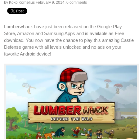
by Koko Kornelius
February 9, 2014
,
0 comments
Lumberwhack have just been released on the
Google Play
Store
,
Amazon
and
Samsung Apps
and is available as
Free
download
. You now have the chance to play this amazing
Castle
Defense game
with all levels unlocked and no ads on your
favorite
Android
device!