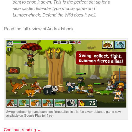
sent to chop it down. This is the perfect set up for a
nice
castle defender
type
mobile game
and
Lumberwhack: Defend the Wild does it well.
Read the full
review
at
Androidshock
Swing, collect,
fight
and
summon
fierce allies in this
fun tower defense game
now
available on
Google Play
for
free
.
Continue reading →