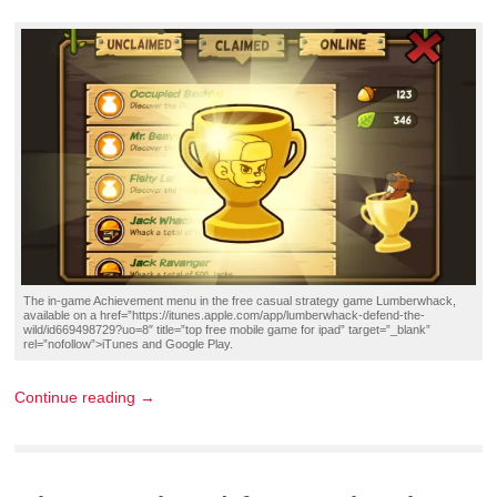
The in-game
Achievement
menu in the
free casual strategy game
Lumberwhack,
available on a href=”https://itunes.apple.com/app/lumberwhack-defend-the-
wild/id669498729?uo=8″ title=”top free mobile game for ipad” target=”_blank”
rel=”nofollow”>iTunes and
Google Play
.
Continue reading →