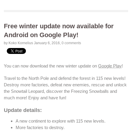
Free winter update now available for
Android on Google Play!
by Koko Kornelius
January 6, 2016
,
0 comments
You can now
download
the new winter update on
Google Play
!
Travel to the North Pole and
defend the forest
in 115
new levels
!
Destroy more factories
,
defeat new enemies
, rescue and
unlock
the Snowtail
Leopard
, discover the
Freezing Snowballs
and
much more! Enjoy and have fun!
Update details:
A new continent to explore with 115
new levels
.
More factories to
destroy
.