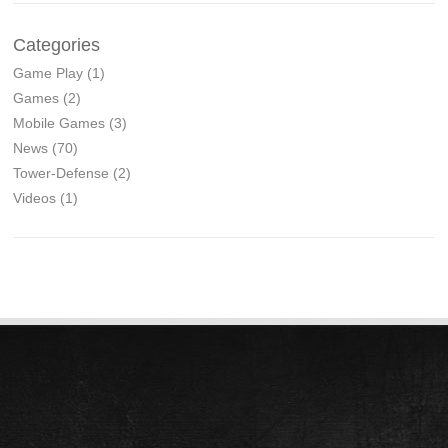
Categories
Game Play
(1)
Games
(2)
Mobile Games
(3)
News
(70)
Tower-Defense
(2)
Videos
(1)