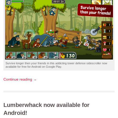
Survive longer then your friends in this
addicting tower defense sidescroller
now
available for
free
for
Android
on
Google Play
.
Continue reading →
Lumberwhack now available for
Android!