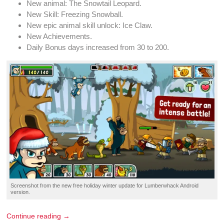
New
animal
: The Snowtail
Leopard
.
New Skill:
Freezing Snowball
.
New
epic animal skill unlock
: Ice Claw.
New
Achievements
.
Daily Bonus
days increased from 30 to 200.
Screenshot
from the new
free holiday winter update
for
Lumberwhack
Android
version.
Continue reading →