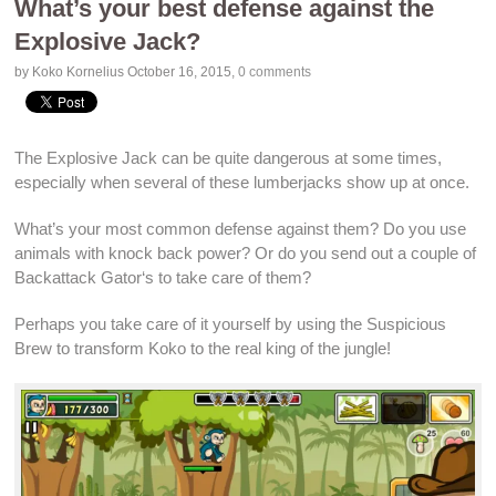
What’s your best defense against the
Explosive Jack?
by Koko Kornelius
October 16, 2015
,
0 comments
The
Explosive Jack
can be quite dangerous at some times,
especially when several of these lumberjacks show up at once.
What’s your most
common defense
against them? Do you use
animals
with
knock back power
? Or do you send out a couple of
Backattack Gator
‘s to take care of them?
Perhaps you take care of it yourself by using the Suspicious
Brew to transform Koko to the real
king of the jungle
!