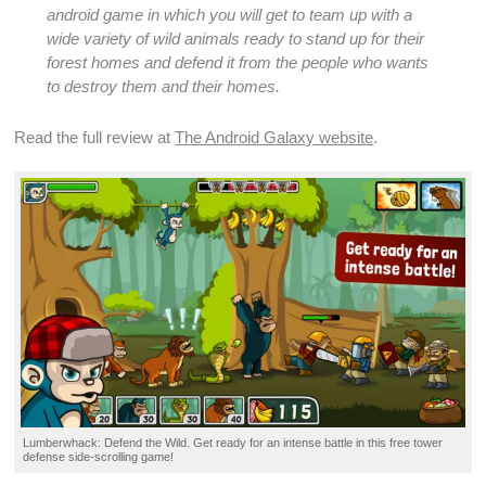
android game
in which you will get to team up with a
wide variety of wild animals ready to stand up for their
forest homes and defend it from the people who wants
to destroy them and their homes.
Read the full review at
The Android Galaxy website
.
Lumberwhack:
Defend
the Wild. Get ready for an intense
battle
in this
free tower
defense side-scrolling game
!