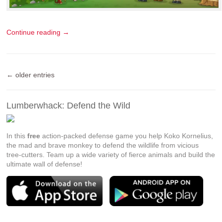
Continue reading →
← older entries
Lumberwhack: Defend the Wild
In this
free
action-packed defense game you help Koko Kornelius,
the mad and brave monkey to defend the wildlife from vicious
tree-cutters. Team up a wide variety of fierce animals and build the
ultimate wall of defense!