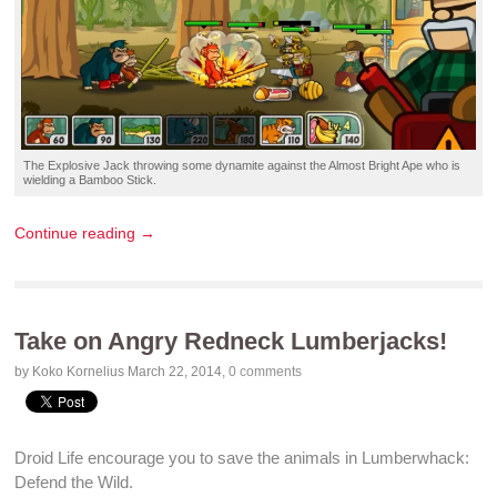
The
Explosive Jack
throwing some
dynamite
against the Almost Bright
Ape
who is
wielding a
Bamboo Stick
.
Continue reading →
Take on Angry Redneck Lumberjacks!
by Koko Kornelius
March 22, 2014
,
0 comments
Droid Life
encourage you to save the animals in
Lumberwhack:
Defend the Wild
.