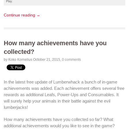
Play
.
Continue reading →
How many achievements have you
collected?
by Koko Kornelius
October 21, 2015
,
0 comments
In the latest
free update
of
Lumberwhack
a bunch of
in-game
achievements
was added. Each
achievement
offers several
free
rewards
as additional Leafs,
Power-Ups
and
Consumables
. It
will surely help your
animals
in their
battle against
the evil
lumberjacks!
How many
achievements
have you collected so far? What
additional
achievements
would you like to see in the
game
?