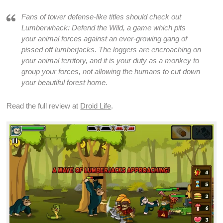
Fans of
tower defense
-like titles should check out
Lumberwhack: Defend the Wild
, a
game
which pits
your animal
forces
against an ever-growing gang of
pissed off lumberjacks. The loggers are encroaching on
your animal territory, and it is your duty as a monkey to
group your
forces
, not allowing the humans to cut down
your beautiful forest home.
Read the full review at
Droid Life
.