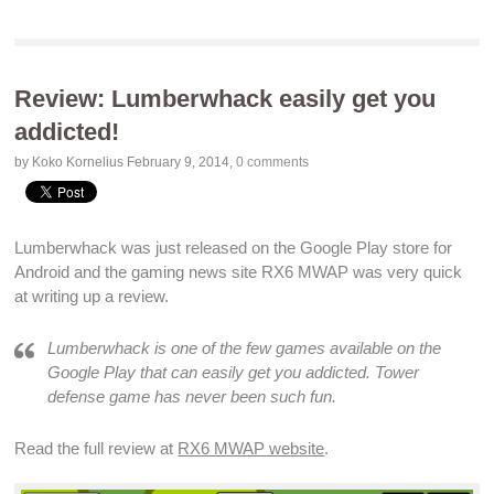
Review: Lumberwhack easily get you
addicted!
by Koko Kornelius
February 9, 2014
,
0 comments
Lumberwhack was just released on the
Google Play store for
Android
and the
gaming news site RX6 MWAP
was very quick
at writing up a
review
.
Lumberwhack is one of the few
games
available on the
Google Play
that can easily get you
addicted
.
Tower
defense game
has never been such
fun
.
Read the full review at
RX6 MWAP website
.