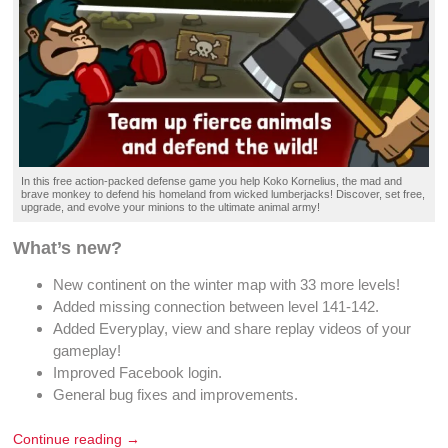
In this
free action-packed defense game
you help Koko Kornelius, the mad and
brave
monkey
to
defend
his
homeland
from
wicked lumberjacks
!
Discover
, set
free
,
upgrade, and
evolve your minions
to the ultimate
animal army
!
What’s new?
New continent on the winter map with 33 more levels!
Added missing connection between level 141-142.
Added Everyplay, view and share replay videos of your
gameplay!
Improved Facebook login.
General bug fixes and improvements.
Continue reading →