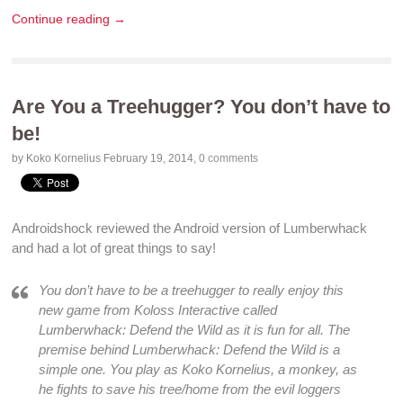
Continue reading →
Are You a Treehugger? You don’t have to
be!
by Koko Kornelius
February 19, 2014
,
0 comments
Androidshock
reviewed the
Android
version of Lumberwhack
and had a lot of great things to say!
You don’t have to be a treehugger to really enjoy this
new game from Koloss Interactive called
Lumberwhack: Defend the Wild
as it is
fun
for all. The
premise behind
Lumberwhack: Defend the Wild
is a
simple one. You play as Koko Kornelius, a monkey, as
he fights to save his tree/home from the evil loggers