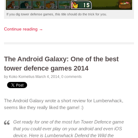
If you dig
tower defense games
, this title should do the trick for you.
Continue reading →
The Android Galaxy: One of the best
tower defence games 2014
by Koko Kornelius
March 4, 2014
,
0 comments
The Android Galaxy
wrote a short
review
for
Lumberwhack
,
seems like they really liked the
game
! :)
Get ready for one of the
most fun Tower Defence game
that you could ever
play
on your
android
and even
iOS
device
. Here is
Lumberwhack Defend the Wild
the