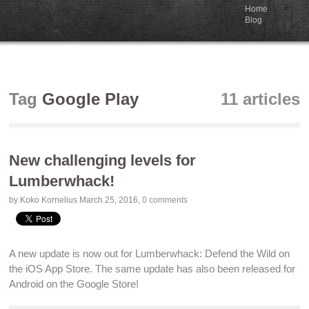
Home
Blog
Tag
Google Play
11 articles
New challenging levels for
Lumberwhack!
by Koko Kornelius
March 25, 2016
,
0 comments
A new update is now out for
Lumberwhack: Defend the Wild on
the iOS App Store
. The same update has also been released for
Android on the Google Store
!