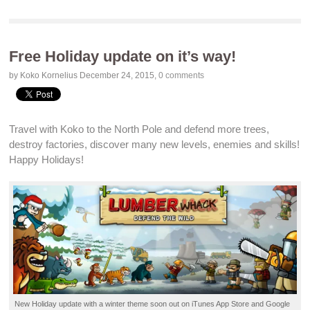
Free Holiday update on it’s way!
by Koko Kornelius
December 24, 2015
,
0 comments
Travel with Koko to the
North Pole
and
defend
more trees,
destroy
factories, discover many
new levels
,
enemies
and
skills
!
Happy
Holidays
!
New
Holiday update
with a winter theme soon out on
iTunes App Store
and
Google