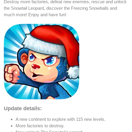
Destroy more factories
,
defeat new enemies
, rescue and
unlock
the Snowtail
Leopard
, discover the
Freezing Snowballs
and
much more! Enjoy and have fun!
Update details:
A new continent to explore with 115
new levels
.
More factories to
destroy
.