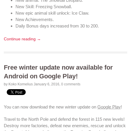
New
animal
: The Snowtail
Leopard
.
New Skill:
Freezing Snowball
.
New
epic animal skill unlock
: Ice Claw.
New
Achievements
.
Daily Bonus
days increased from 30 to 200.
Continue reading →
Free winter update now available for
Android on Google Play!
by Koko Kornelius
January 6, 2016
,
0 comments
You can now
download
the new winter update on
Google Play
!
Travel to the North Pole and
defend the forest
in 115
new levels
!
Destroy more factories
,
defeat new enemies
, rescue and
unlock