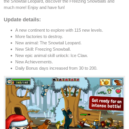
the Snowtail
Leopard
, discover the
Freezing Snowballs
and
much more! Enjoy and have fun!
Update details:
A new continent to explore with 115
new levels
.
More factories to
destroy
.
New
animal
: The Snowtail
Leopard
.
New Skill:
Freezing Snowball
.
New
epic animal skill unlock
: Ice Claw.
New
Achievements
.
Daily Bonus
days increased from 30 to 200.