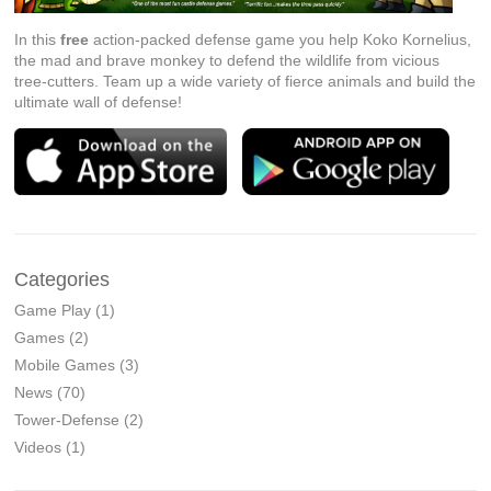
In this
free
action-packed defense game you help Koko Kornelius,
the mad and brave monkey to defend the wildlife from vicious
tree-cutters. Team up a wide variety of fierce animals and build the
ultimate wall of defense!
Categories
Game Play
(1)
Games
(2)
Mobile Games
(3)
News
(70)
Tower-Defense
(2)
Videos
(1)