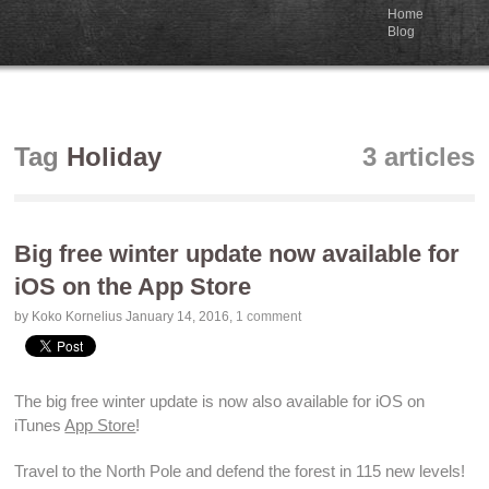
Home
Blog
Tag
Holiday
3 articles
Big free winter update now available for
iOS on the App Store
by Koko Kornelius
January 14, 2016
,
1 comment
The big free winter update is now also
available
for iOS on
iTunes
App Store
!
Travel to the North Pole and
defend the forest
in 115
new levels
!