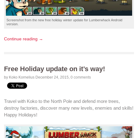
Screenshot
from the new
free holiday winter update
for
Lumberwhack
Android
version.
Continue reading →
Free Holiday update on it’s way!
by Koko Kornelius
December 24, 2015
,
0 comments
Travel with Koko to the
North Pole
and
defend
more trees,
destroy
factories, discover many
new levels
,
enemies
and
skills
!
Happy
Holidays
!