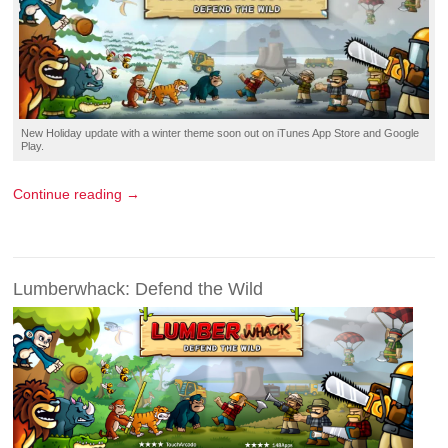
New
Holiday update
with a winter theme soon out on
iTunes App Store
and
Google
Play
.
Continue reading →
Lumberwhack: Defend the Wild