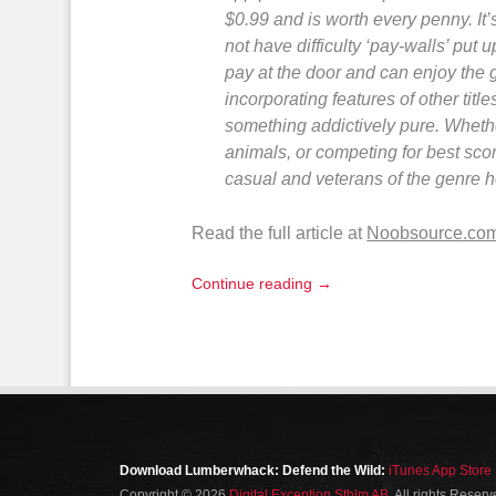
$0.99 and is worth every penny. It’
not have difficulty ‘pay-walls’ put 
pay at the door and can enjoy the
incorporating features of other titl
something addictively pure. Whether
animals, or competing for best sco
casual and veterans of the genre h
Read the full article at
Noobsource.co
Continue reading →
Download Lumberwhack: Defend the Wild:
iTunes App Store
Copyright © 2026
Digital Exception Sthlm AB
. All rights Reser