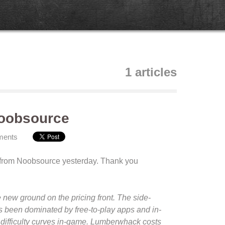
1 articles
Noobsource
ments
 from Noobsource yesterday. Thank you
 new ground on the pricing front. The side-
s been dominated by free-to-play apps and in-
 difficulty curves in-game. Lumberwhack costs