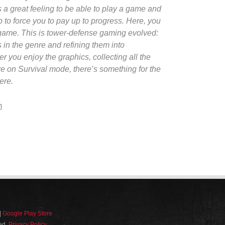
s a great feeling to be able to play a game and
up to force you to pay up to progress. Here, you
 game. This is tower-defense gaming evolved:
es in the genre and refining them into
 you enjoy the graphics, collecting all the
re on Survival mode, there’s something for the
ere.
m
|
Google Play Store
ved.
Privacy Policy
.