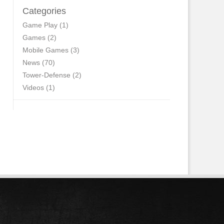
Categories
Game Play
(1)
Games
(2)
Mobile Games
(3)
News
(70)
Tower-Defense
(2)
Videos
(1)