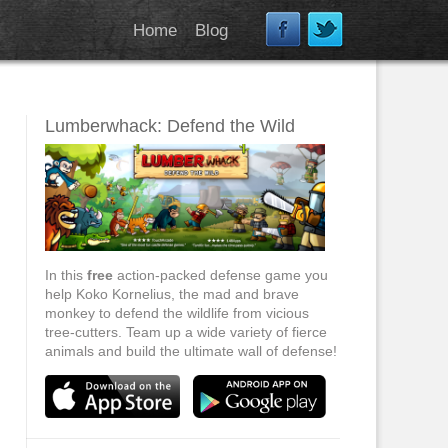
Home
Blog
Lumberwhack: Defend the Wild
In this
free
action-packed defense game you
help Koko Kornelius, the mad and brave
monkey to defend the wildlife from vicious
tree-cutters. Team up a wide variety of fierce
animals and build the ultimate wall of defense!