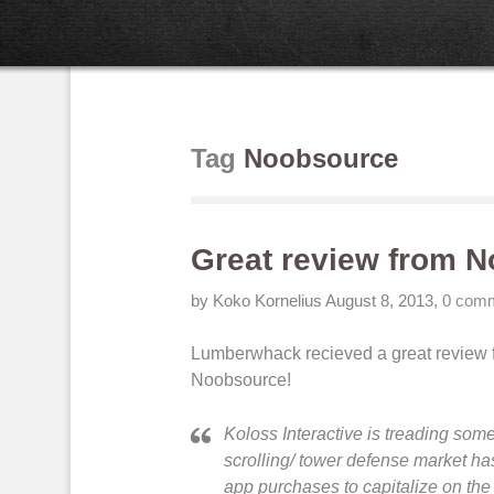
Tag
Noobsource
Great review from 
by Koko Kornelius
August 8, 2013
,
0 com
Lumberwhack recieved a great review
Noobsource!
Koloss Interactive is treading some
scrolling/ tower defense market ha
app purchases to capitalize on the