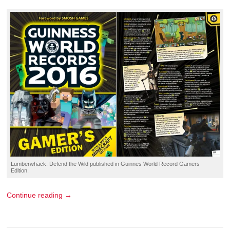
Lumberwhack: Defend the Wild
published in
Guinnes World Record Gamers
Edition
.
Continue reading →