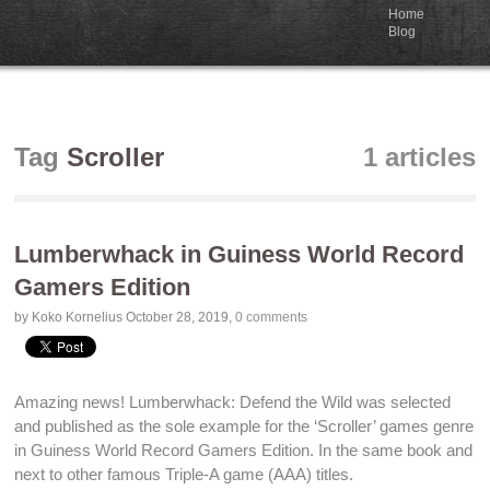
Home
Blog
Tag
Scroller
1 articles
Lumberwhack in Guiness World Record
Gamers Edition
by Koko Kornelius
October 28, 2019
,
0 comments
Amazing news!
Lumberwhack: Defend the Wild
was selected
and published as the sole example for the ‘Scroller’ games genre
in
Guiness World Record Gamers Edition
. In the same book and
next to other famous Triple-A game (AAA) titles.