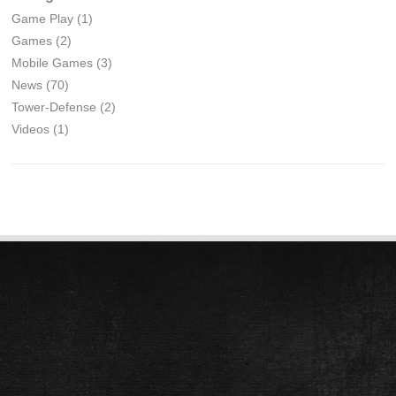
Game Play
(1)
Games
(2)
Mobile Games
(3)
News
(70)
Tower-Defense
(2)
Videos
(1)