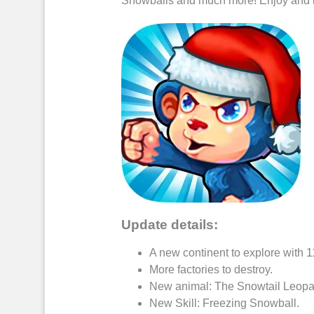
Snowballs
and much more! Enjoy and 
Update details:
A new continent to explore with 
More factories to
destroy
.
New
animal
: The Snowtail
Leopa
New Skill:
Freezing Snowball
.