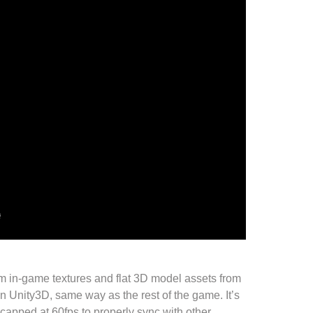
om
in-game textures
and flat
3D model assets
from
in
Unity3D
, same way as the rest of the
game
. It’s
t capped at 60fps to properly sync with other