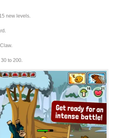
115
new levels
.
rd
.
e Claw.
30 to 200.