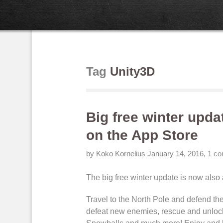
Tag
Unity3D
Big free winter upda
on the App Store
by Koko Kornelius
January 14, 2016
,
1 c
The big free winter update is now also
Travel to the North Pole and
defend the
defeat new enemies
, rescue and
unloc