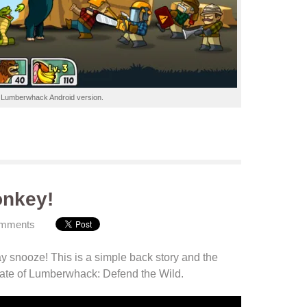
r
Lumberwhack
Android
version.
onkey!
omments
y snooze! This is a simple back story and the
date
of Lumberwhack: Defend the Wild
.