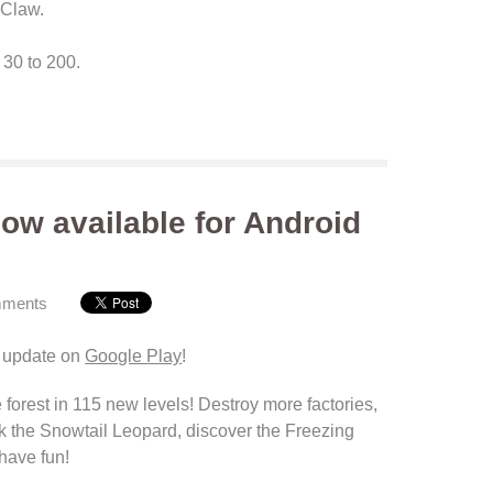
e Claw.
30 to 200.
ow available for Android
mments
 update on
Google Play
!
 forest
in 115
new levels
!
Destroy more factories
,
k
the Snowtail
Leopard
, discover the
Freezing
have fun!