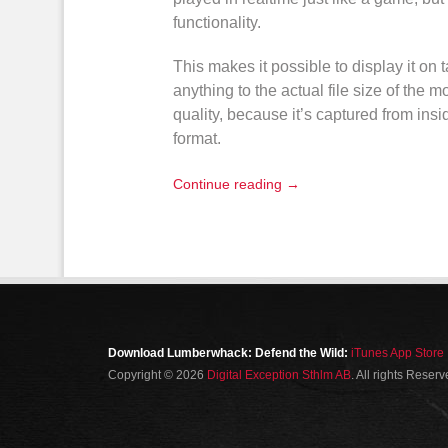
functionality.
This makes it possible to display it on
anything to the actual file size of the
mo
quality, because it’s captured from ins
format
.
Continue reading →
Download Lumberwhack: Defend the Wild:
iTunes App Store
Copyright © 2026
Digital Exception Sthlm AB
. All rights Reser