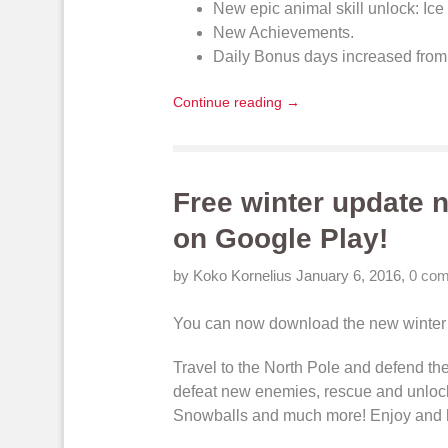
New
epic animal skill unlock
: Ic
New
Achievements
.
Daily Bonus
days increased from 
Continue reading →
Free winter update n
on Google Play!
by Koko Kornelius
January 6, 2016
,
0 co
You can now
download
the new winter
Travel to the North Pole and
defend the
defeat new enemies
, rescue and
unloc
Snowballs
and much more! Enjoy and 