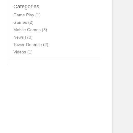
Categories
Game Play
(1)
Games
(2)
Mobile Games
(3)
News
(70)
Tower-Defense
(2)
Videos
(1)