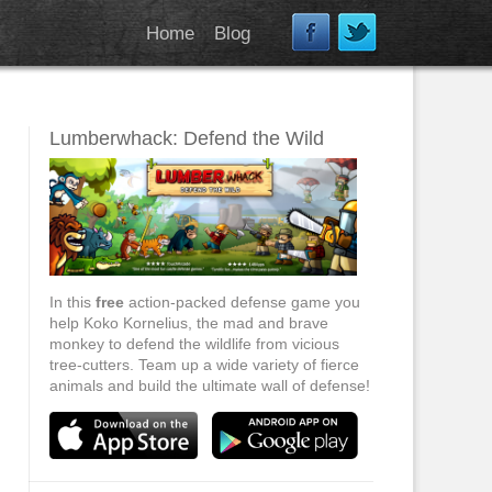
Home
Blog
Lumberwhack: Defend the Wild
In this
free
action-packed defense game you
help Koko Kornelius, the mad and brave
monkey to defend the wildlife from vicious
tree-cutters. Team up a wide variety of fierce
animals and build the ultimate wall of defense!