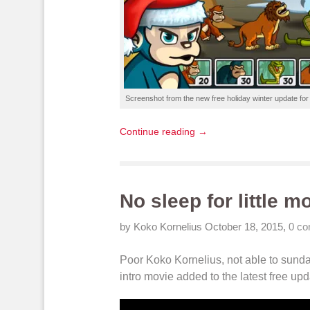
Screenshot
from the new
free holiday winter update
fo
Continue reading →
No sleep for little m
by Koko Kornelius
October 18, 2015
,
0 c
Poor Koko Kornelius, not able to sunda
intro movie
added to the
latest free up