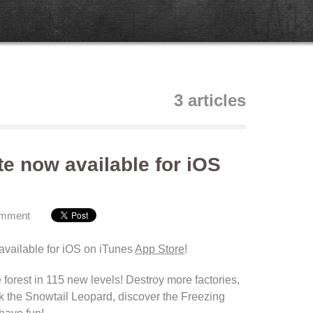
3 articles
te now available for iOS
omment
available
for iOS on iTunes
App Store
!
 forest
in 115
new levels
!
Destroy more factories
,
k
the Snowtail
Leopard
, discover the
Freezing