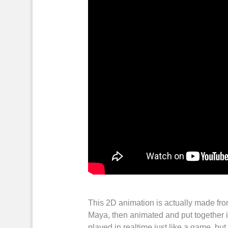
This
2D animation
is actually made fr
Maya
, then
animated
and put together 
played
in
realtime
just like a
game
, bu