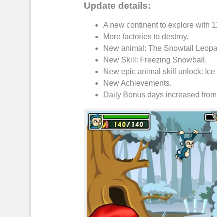
Update details:
A new continent to explore with 
More factories to
destroy
.
New
animal
: The Snowtail
Leopa
New Skill:
Freezing Snowball
.
New
epic animal skill unlock
: Ic
New
Achievements
.
Daily Bonus
days increased from 