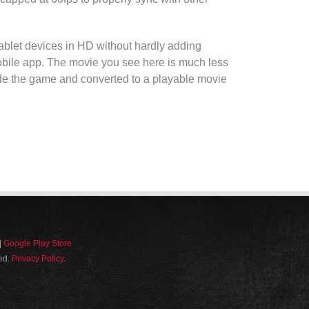
tablet devices
in
HD
without hardly adding
bile app
. The
movie
you see here is much less
ide the
game
and converted to a playable
movie
|
Google Play Store
ved.
Privacy Policy
.