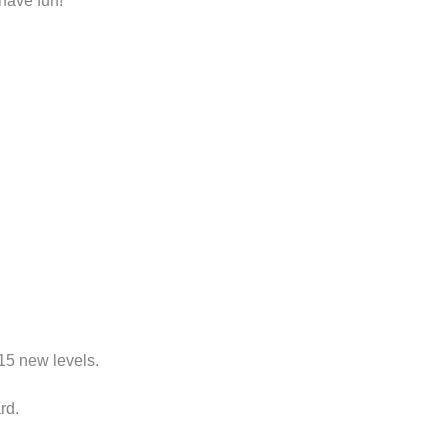
have fun!
115
new levels
.
rd
.