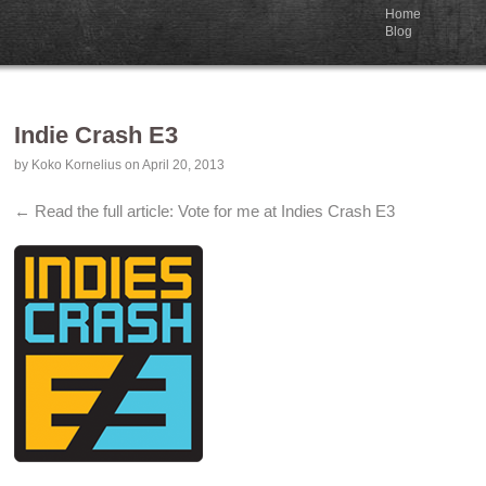
Home
Blog
Indie Crash E3
by
Koko Kornelius
on April 20, 2013
← Read the full article:
Vote for me at Indies Crash E3