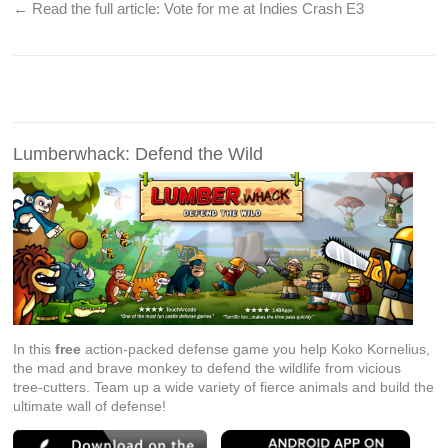
← Read the full article:
Vote for me at Indies Crash E3
Lumberwhack: Defend the Wild
In this
free
action-packed defense game you help Koko Kornelius,
the mad and brave monkey to defend the wildlife from vicious
tree-cutters. Team up a wide variety of fierce animals and build the
ultimate wall of defense!