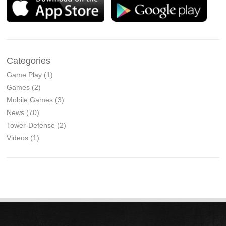
Categories
Game Play
(1)
Games
(2)
Mobile Games
(3)
News
(70)
Tower-Defense
(2)
Videos
(1)