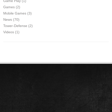
Game Play
(1)
Games
(2)
Mobile Games
(3)
News
(70)
Tower-Defense
(2)
Videos
(1)