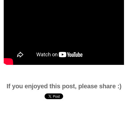
If you enjoyed this post, please share :)