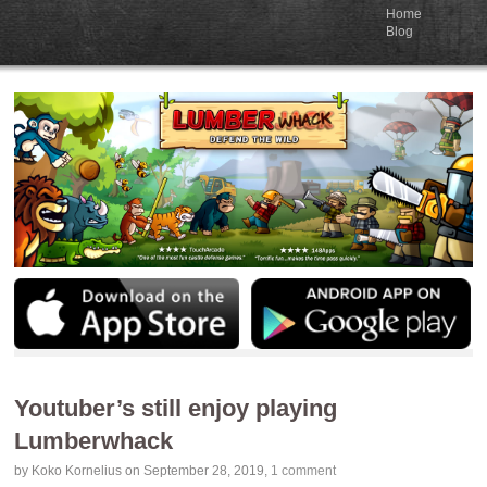
Home
Blog
Youtuber’s still enjoy playing
Lumberwhack
by
Koko Kornelius
on September 28, 2019
,
1 comment