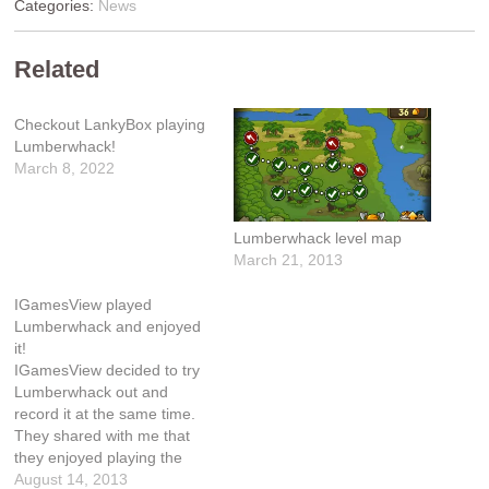
Categories:
News
Related
Checkout LankyBox playing
Lumberwhack!
March 8, 2022
Lumberwhack level map
March 21, 2013
IGamesView played
Lumberwhack and enjoyed
it!
IGamesView decided to try
Lumberwhack out and
record it at the same time.
They shared with me that
they enjoyed playing the
game and perhaps their
August 14, 2013