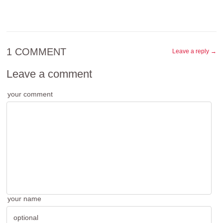
review team will have a look
at it as well. You can view
the full game play video on
Youtube.
1 COMMENT
Leave a reply →
Leave a comment
your comment
your name