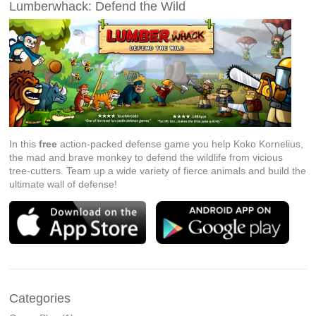
Lumberwhack: Defend the Wild
In this
free
action-packed defense game you help Koko Kornelius,
the mad and brave monkey to defend the wildlife from vicious
tree-cutters. Team up a wide variety of fierce animals and build the
ultimate wall of defense!
Categories