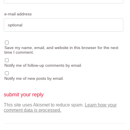
e-mail address
Save my name, email, and website in this browser for the next
time I comment.
Notify me of follow-up comments by email.
Notify me of new posts by email.
This site uses Akismet to reduce spam.
Learn how your
comment data is processed.