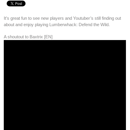
It’s great fun to see new players and Youtuber’s still finding out
about and enjoy playing
Lumberwhack: Defend the Wild
.
A shoutout to
Baxtrix [EN]