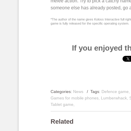
melee action
. Try to pick a catchy name
someone else has already posted, go a
*The author of the name gives Koloss Interactive full righ
game is fully released for the specific operating system.
If you enjoyed th
Categories:
News
/ Tags:
Defence game
Games for mobile phones
,
Lumberwhack
,
Tablet game
,
Related