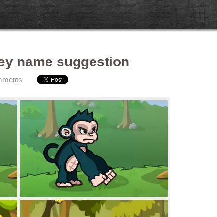
ey name suggestion
mments