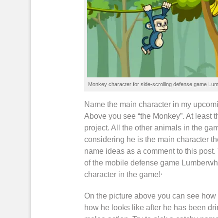
Monkey character for
side-scrolling
defense game
Lum
Name the main character in my upcom
Above you see “the Monkey”. At least t
project. All the other animals in the
ga
considering he is the main character t
name ideas as a comment to this post. 
of the
mobile defense game
Lumberwh
character in the
game
!
*
On the picture above you can see how 
how he looks like after he has been d