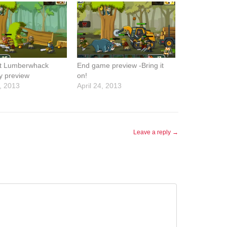
t Lumberwhack
End game preview -Bring it
y preview
on!
, 2013
April 24, 2013
Leave a reply →