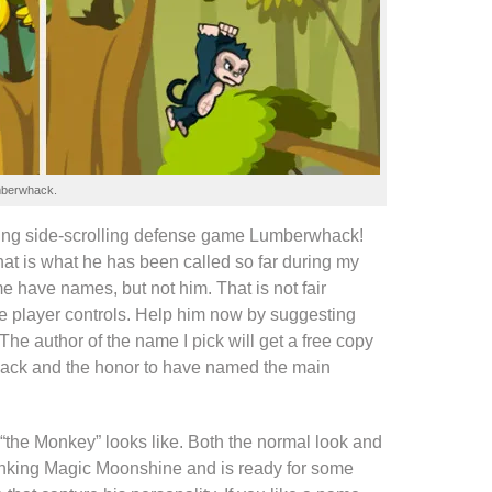
berwhack
.
ing
side-scrolling defense game
Lumberwhack
!
hat is what he has been called so far during my
me
have names, but not him. That is not fair
he player controls. Help him now by suggesting
The author of the name I pick will get a
free copy
ack
and the honor to have named the main
“the Monkey” looks like. Both the normal look and
rinking Magic Moonshine and is ready for some