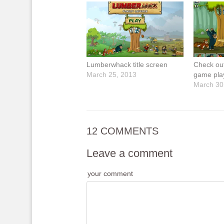
Lumberwhack title screen
Check ou
March 25, 2013
game pla
March 30
12 COMMENTS
Leave a comment
your comment