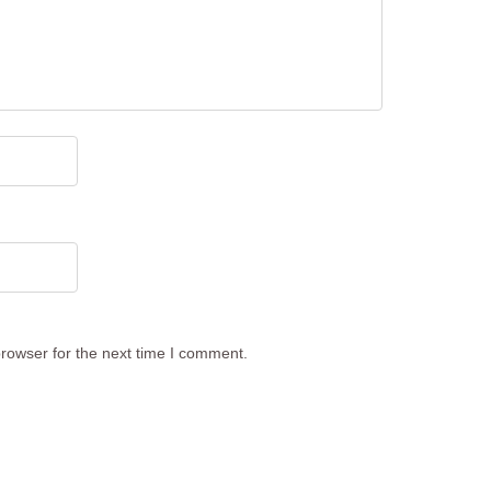
rowser for the next time I comment.