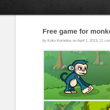
Free game for monk
by
Koko Kornelius
on April 1, 2013
,
12 co