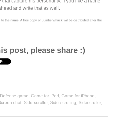
 that capture his personality. If you like a name
head and write that as well.
t to the name. A free copy of
Lumberwhack
will be distributed after the
is post, please share :)
,
Defense game
,
Game for iPad
,
Game for iPhone
,
Screen shot
,
Side-scroller
,
Side-scrolling
,
Sidescroller
,