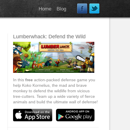
Home
Blog
Lumberwhack: Defend the Wild
In this
free
action-packed defense game you
help Koko Kornelius, the mad and brave
monkey to defend the wildlife from vicious
tree-cutters. Team up a wide variety of fierce
animals and build the ultimate wall of defense!