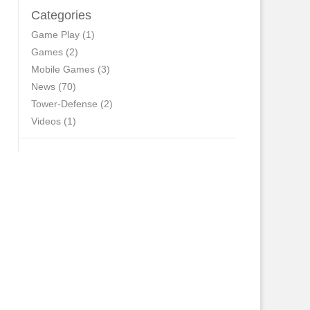
Categories
Game Play
(1)
Games
(2)
Mobile Games
(3)
News
(70)
Tower-Defense
(2)
Videos
(1)