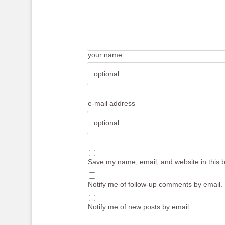
your name
e-mail address
Save my name, email, and website in this b
Notify me of follow-up comments by email.
Notify me of new posts by email.