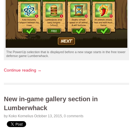
The PowerUp selection that is displayed before a new stage starts in the
free tower
defense game
Lumberwhack.
Continue reading →
New in-game gallery section in
Lumberwhack
by Koko Kornelius
October 13, 2015
,
0 comments