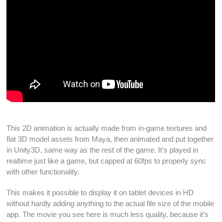
This
2D animation
is actually made from
in-game textures
and
flat
3D model assets
from
Maya
, then
animated
and put together
in
Unity3D
, same way as the rest of the
game
. It’s
played
in
realtime
just like a
game
, but capped at 60fps to properly sync
with other functionality.
This makes it possible to display it on
tablet devices
in
HD
without hardly adding anything to the actual file size of the
mobile
app
. The
movie
you see here is much less quality, because it’s