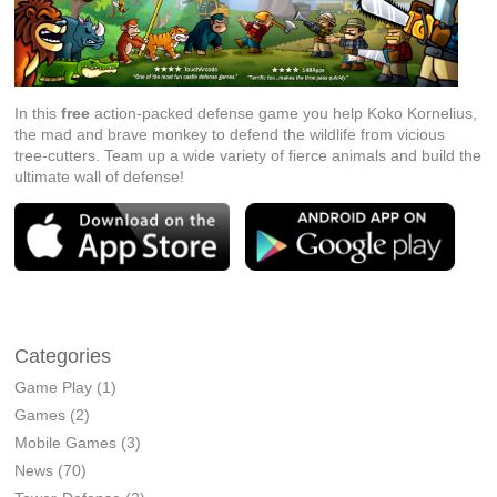
In this
free
action-packed defense game you help Koko Kornelius,
the mad and brave monkey to defend the wildlife from vicious
tree-cutters. Team up a wide variety of fierce animals and build the
ultimate wall of defense!
Categories
Game Play
(1)
Games
(2)
Mobile Games
(3)
News
(70)