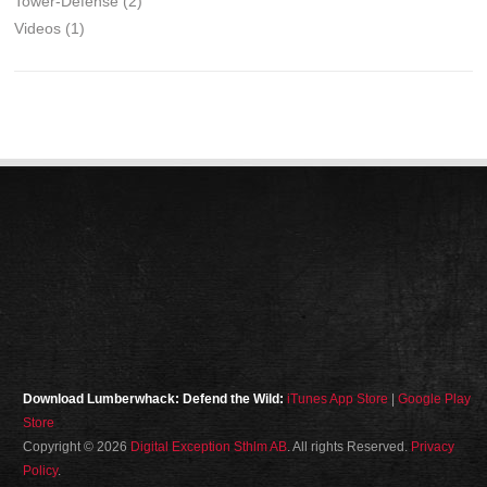
Tower-Defense
(2)
Videos
(1)
Download Lumberwhack: Defend the Wild:
iTunes App Store
|
Google Play
Store
Copyright © 2026
Digital Exception Sthlm AB
. All rights Reserved.
Privacy
Policy
.