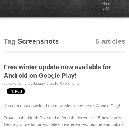
Home
Blog
Tag
Screenshots
5 articles
Free winter update now available for
Android on Google Play!
by Koko Kornelius
January 6, 2016
,
0 comments
You can now
download
the new winter update on
Google Play
!
Travel to the North Pole and
defend the forest
in 115
new levels
!
Destroy more factories
,
defeat new enemies
, rescue and
unlock