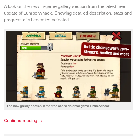
A look on the new in-game gallery section from the latest
free
update
of Lumberwhack. Showing detailed description, stats and
progress of all
enemies defeated
.
The new gallery section in the
free castle defense game
lumberwhack.
Continue reading →