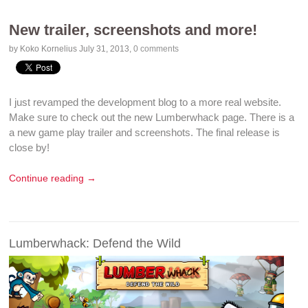
New trailer, screenshots and more!
by Koko Kornelius
July 31, 2013
,
0 comments
I just revamped the development blog to a more real website.
Make sure to check out the new
Lumberwhack page
. There is a
a new
game play
trailer
and
screenshots
. The final release is
close by!
Continue reading →
Lumberwhack: Defend the Wild