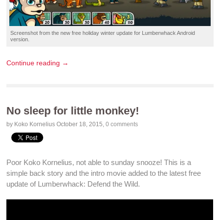
Screenshot
from the new
free holiday winter update
for
Lumberwhack
Android
version.
Continue reading →
No sleep for little monkey!
by Koko Kornelius
October 18, 2015
,
0 comments
Poor Koko Kornelius, not able to sunday snooze! This is a
simple back story and the
intro movie
added to the
latest free
update
of Lumberwhack: Defend the Wild
.