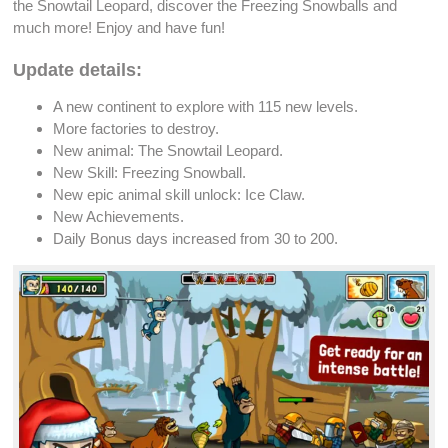
the Snowtail
Leopard
, discover the
Freezing Snowballs
and
much more! Enjoy and have fun!
Update details:
A new continent to explore with 115
new levels
.
More factories to
destroy
.
New
animal
: The Snowtail
Leopard
.
New Skill:
Freezing Snowball
.
New
epic animal skill unlock
: Ice Claw.
New
Achievements
.
Daily Bonus
days increased from 30 to 200.