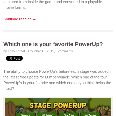
captured from inside the
game
and converted to a playable
movie format
.
Continue reading →
Which one is your favorite PowerUp?
by Koko Kornelius
October 15, 2015
,
0 comments
The ability to choose PowerUp’s before each stage was added in
the latest
free update
for Lumberwhack. Which one of the four
PowerUp’s is your favorite and which one do you think helps the
most?