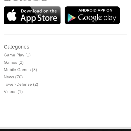
Categories
Game Play
(1)
Games
(2)
Mobile Games
(3)
News
(70)
Tower-Defense
(2)
Videos
(1)