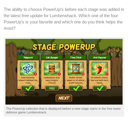
The ability to choose PowerUp’s before each stage was added in
the latest
free update
for Lumberwhack. Which one of the four
PowerUp’s is your favorite and which one do you think helps the
most?
The PowerUp selection that is displayed before a new stage starts in the
free tower
defense game
Lumberwhack.