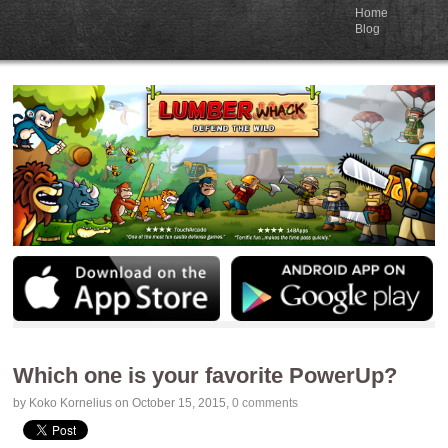
Home
Blog
Which one is your favorite PowerUp?
by
Koko Kornelius
on October 15, 2015
,
0 comments