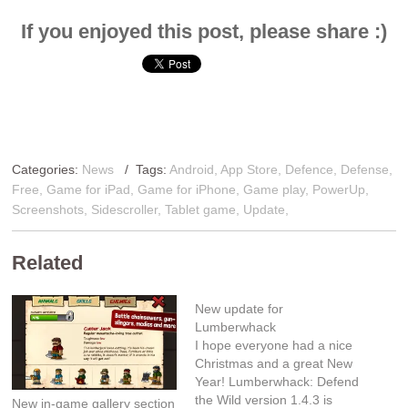
If you enjoyed this post, please share :)
Categories:
News
/ Tags:
Android
,
App Store
,
Defence
,
Defense
,
Free
,
Game for iPad
,
Game for iPhone
,
Game play
,
PowerUp
,
Screenshots
,
Sidescroller
,
Tablet game
,
Update
,
Related
New update for
Lumberwhack
I hope everyone had a nice
Christmas and a great New
Year! Lumberwhack: Defend
the Wild version 1.4.3 is
New in-game gallery section