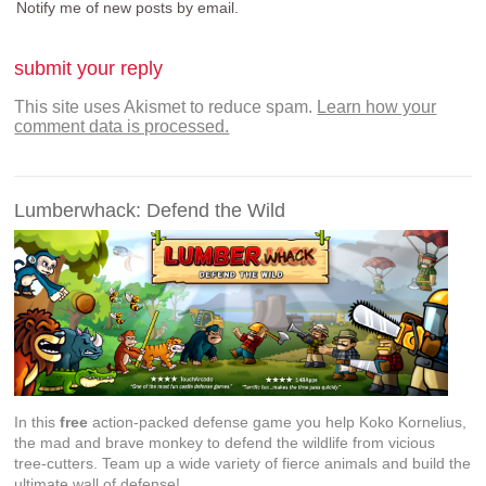
Notify me of new posts by email.
This site uses Akismet to reduce spam.
Learn how your
comment data is processed.
Lumberwhack: Defend the Wild
In this
free
action-packed defense game you help Koko Kornelius,
the mad and brave monkey to defend the wildlife from vicious
tree-cutters. Team up a wide variety of fierce animals and build the
ultimate wall of defense!