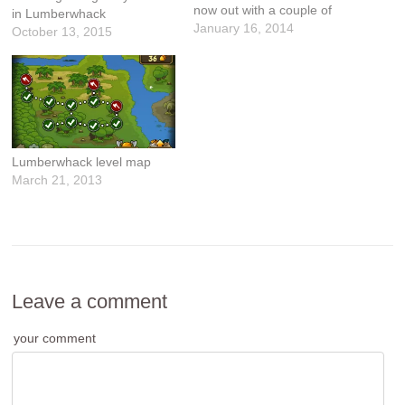
now out with a couple of
in Lumberwhack
improvements and bug
January 16, 2014
October 13, 2015
fixes: What's New in Version
1.4.3 - Added Leaf reward
for replaying a completed
level. - Made it easier to
collect bananas.…
Lumberwhack level map
March 21, 2013
Leave a comment
your comment