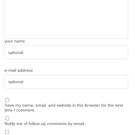
your name
e-mail address
Save my name, email, and website in this browser for the next
time I comment.
Notify me of follow-up comments by email.