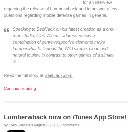
for an interview
regarding the release of
Lumberwhack
and to answer a few
questions regarding
mobile defense games
in general.
Speaking to BeefJack on his latest creation as a one-
man studio, Clas Wineus addressed how a
combination of genre-respective elements make
Lumberwhack: Defend the Wild simple, clean and
natural to play, in contrast to other games of a similar
ilk.
Read the full story at
BeefJack.com
.
Continue reading →
Lumberwhack now on iTunes App Store!
by Koko Kornelius
August 7, 2013
,
0 comments