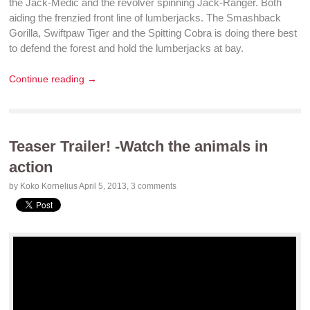
the Jack-Medic and the revolver spinning Jack-Ranger. Both
aiding the frenzied front line of lumberjacks. The Smashback
Gorilla, Swiftpaw Tiger and the Spitting Cobra is doing there best
to
defend
the forest and hold the lumberjacks at bay.
Continue reading →
Teaser Trailer! -Watch the animals in
action
by Koko Kornelius
April 5, 2013
,
3 comments