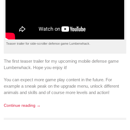
Teaser trailer
for
side-scroller
defense game
Lumberwhack
.
The first
teaser trailer
for my upcoming
mobile defense game
Lumberwhack
. Hope you enjoy it!
You can expect more
game play
content in the future. For
example a sneak peak on the
upgrade
menu,
unlock
different
animals and
skills
and of course more
levels
and
action
!
Continue reading →