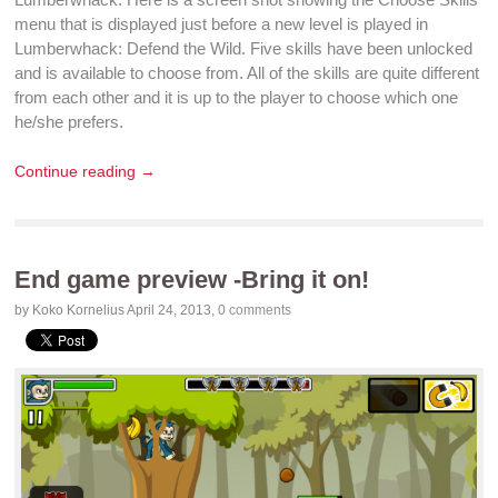
menu that is displayed just before a new level is played in
Lumberwhack: Defend the Wild
. Five skills have been unlocked
and is available to choose from. All of the skills are quite different
from each other and it is up to the player to choose which one
he/she prefers.
Continue reading →
End game preview -Bring it on!
by Koko Kornelius
April 24, 2013
,
0 comments