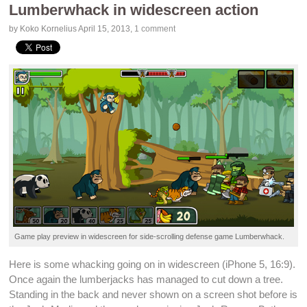
Lumberwhack in widescreen action
by Koko Kornelius
April 15, 2013
,
1 comment
Game play preview in widescreen for
side-scrolling
defense game
Lumberwhack
.
Here is some whacking going on in widescreen (
iPhone 5
, 16:9).
Once again the lumberjacks has managed to cut down a tree.
Standing in the back and never shown on a screen shot before is