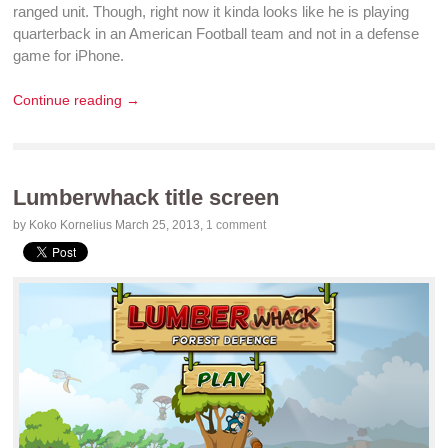
ranged unit. Though, right now it kinda looks like he is
playing
quarterback in an American Football team and not in a
defense
game for iPhone
.
Continue reading →
Lumberwhack title screen
by Koko Kornelius
March 25, 2013
,
1 comment