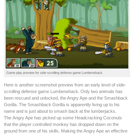
Game play preview for
side-scrolling
defense game
Lumberwhack
.
Here is another
screenshot
preview from an early
level
of
side-
scrolling
defense game
Lumberwhack
. Only two animals has
been rescued and
unlocked
, the Angry Ape and the Smashback
Gorilla. The Smashback Gorilla is apparently living up to his
name and is just about to smash back at the lumberjacks.
The Angry Ape has picked up some Headcracking Coconuts
that the player controlled monkey has dropped down on the
ground from one of his
skills
. Making the Angry Ape an effective