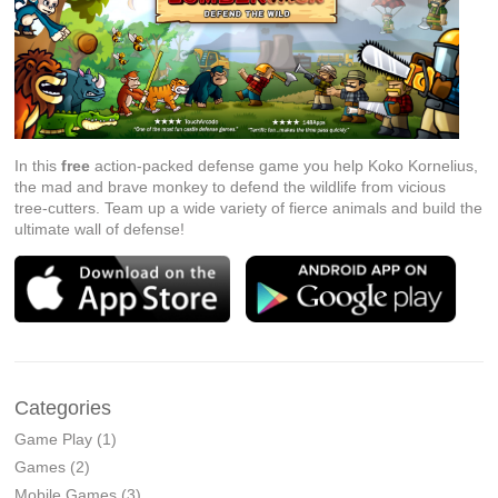
In this
free
action-packed defense game you help Koko Kornelius,
the mad and brave monkey to defend the wildlife from vicious
tree-cutters. Team up a wide variety of fierce animals and build the
ultimate wall of defense!
Categories
Game Play
(1)
Games
(2)
Mobile Games
(3)