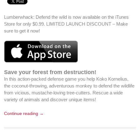
Lumberwhack: Defend the wild is now available on the iTunes
Store for only $0.99. LIMITED LAUNCH DISCOUNT – Make
sure to
get it now
!
Save your forest from destruction!
In this action-packed defense game you help Koko Kornelius,
the coconut-throwing, adventurous monkey to defend the wildlife
from vicious, mustache-loving tree-cutters. Rescue a wide
variety of animals and discover unique items!
Continue reading →