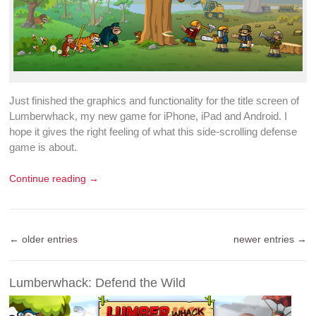
Just finished the graphics and functionality for the title screen of
Lumberwhack
, my new
game for iPhone
, iPad and Android. I
hope it gives the right feeling of what this
side-scrolling defense
game
is about.
Continue reading →
← older entries
newer entries →
Lumberwhack: Defend the Wild