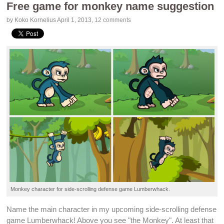
Free game for monkey name suggestion
by Koko Kornelius
April 1, 2013
,
12 comments
Monkey character for
side-scrolling
defense game
Lumberwhack
.
Name the main character in my upcoming
side-scrolling defense
game
Lumberwhack
! Above you see "the Monkey". At least that