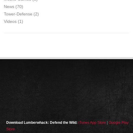
News
(70)
Tower-Defense
(2)
Videos
(1)
Download Lumberwhack: Defend the Wild:
iTunes App Store
|
Google Play
Store