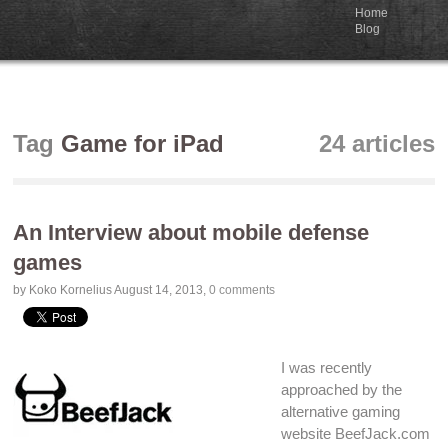
Home
Blog
Tag
Game for iPad
24 articles
An Interview about mobile defense
games
by Koko Kornelius
August 14, 2013
,
0 comments
I was recently
approached by the
alternative gaming
website
BeefJack.com