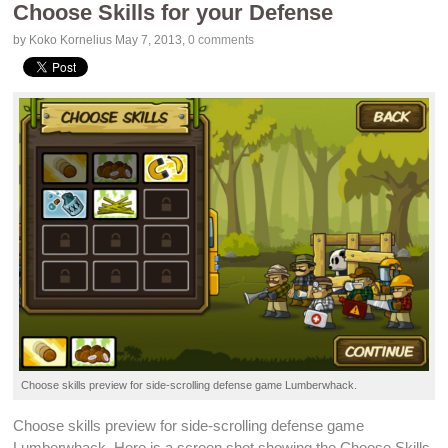
Choose Skills for your Defense
by Koko Kornelius
May 7, 2013
,
0 comments
Choose skills preview for
side-scrolling
defense game
Lumberwhack
.
Choose skills preview for
side-scrolling
defense game
Lumberwhack
. Here is a screen shot showing the Choose Skills