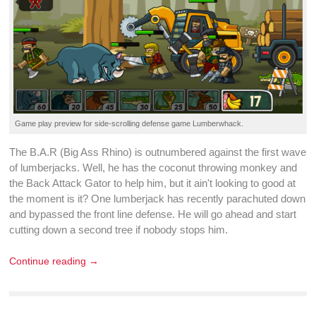
Game play preview for
side-scrolling
defense game
Lumberwhack
.
The B.A.R (Big Ass Rhino) is outnumbered against the first
wave
of lumberjacks. Well, he has the coconut throwing monkey and
the Back Attack Gator to help him, but it ain't looking to good at
the moment is it? One lumberjack has recently parachuted down
and bypassed the front line
defense
. He will go ahead and start
cutting down a second tree if nobody stops him.
Continue reading →