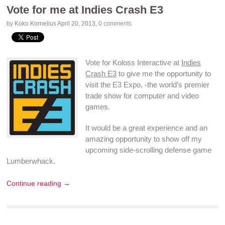
Vote for me at Indies Crash E3
by Koko Kornelius
April 20, 2013
,
0 comments
Vote for Koloss Interactive at
Indies
Crash E3
to give me the opportunity to
visit the E3 Expo, -the world’s premier
trade show for computer and
video
games
.
It would be a great experience and an
amazing opportunity to show off my
upcoming
side-scrolling
defense game
Lumberwhack
.
Continue reading →