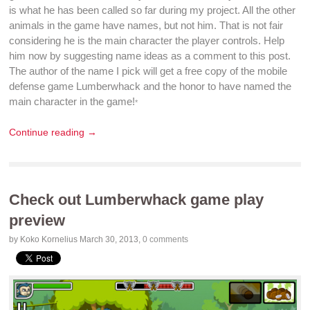
is what he has been called so far during my project. All the other
animals in the
game
have names, but not him. That is not fair
considering he is the main character the player controls. Help
him now by suggesting name ideas as a comment to this post.
The author of the name I pick will get a
free copy
of the
mobile
defense game
Lumberwhack
and the honor to have named the
main character in the
game
!
*
Continue reading →
Check out Lumberwhack game play
preview
by Koko Kornelius
March 30, 2013
,
0 comments